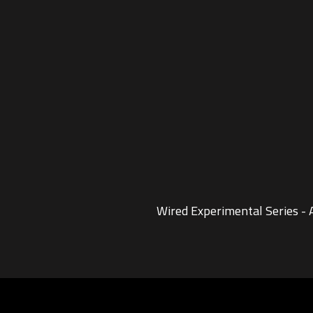
Wired Experimental Series -