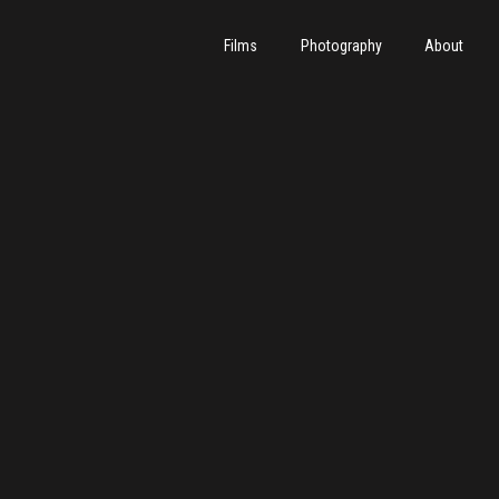
Films
Photography
About