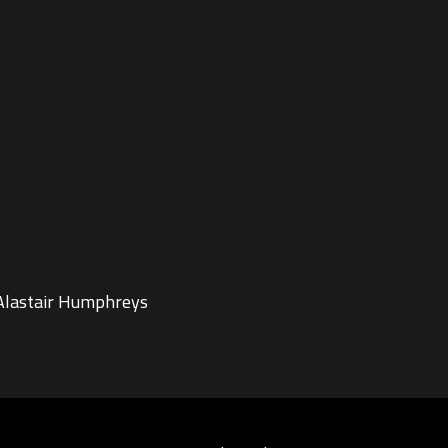
 Alastair Humphreys