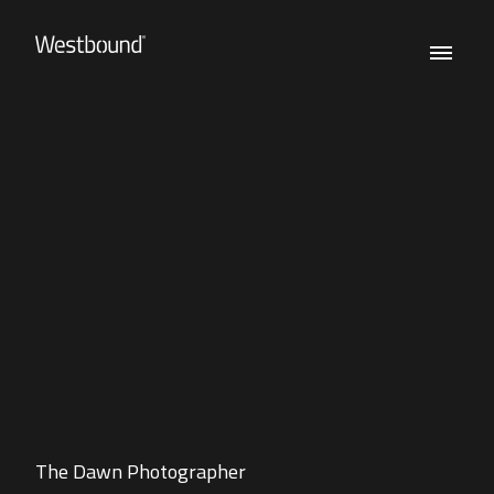
The Dawn Photographer