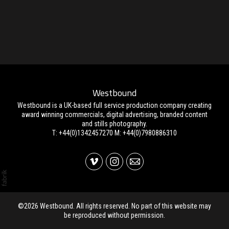
Westbound
Westbound is a UK-based full service production company creating
award winning commercials, digital advertising, branded content
and stills photography.
T: +44(0)1342457270 M: +44(0)7980886310
©2026 Westbound. All rights reserved. No part of this website may
be reproduced without permission.