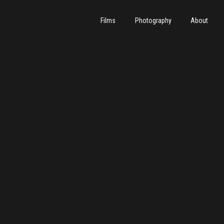
Films
Photography
About