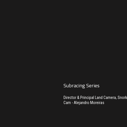
Subracing Series
Director & Principal Land Camera, Snor
Cam - Alejandro Moreiras