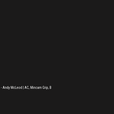
 - Andy McLeod | AC, Mincam Grip, B