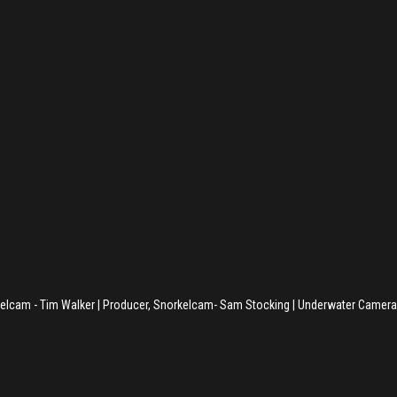
kelcam - Tim Walker | Producer, Snorkelcam- Sam Stocking | Underwater Camera