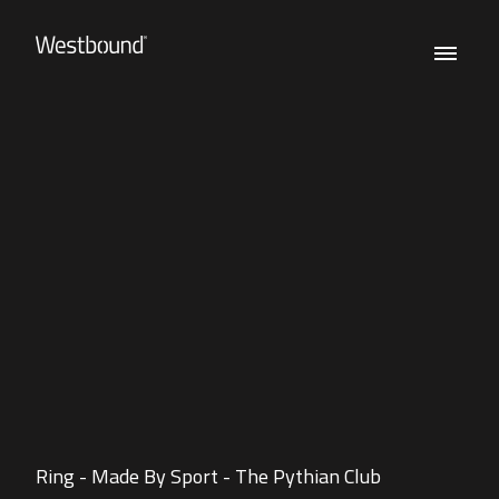
Ring - Made By Sport - The Pythian Club