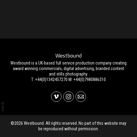
Westbound
Westbound is a UK-based full service production company creating
award winning commercials, digital advertising, branded content
and stills photography.
T: +44(0)1342457270 M: +44(0)7980886310
©2026 Westbound. All rights reserved. No part of this website may
be reproduced without permission.