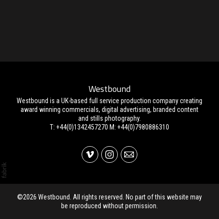
Westbound
Westbound is a UK-based full service production company creating
award winning commercials, digital advertising, branded content
and stills photography.
T: +44(0)1342457270 M: +44(0)7980886310
©2026 Westbound. All rights reserved. No part of this website may
be reproduced without permission.