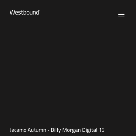
Jacamo Autumn - Billy Morgan Digital 15