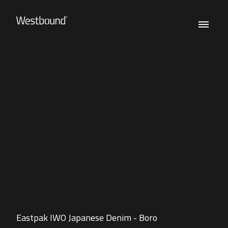
Eastpak IWO Japanese Denim - Boro