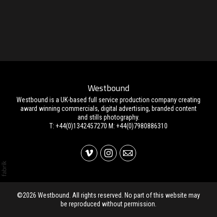
Westbound
Westbound is a UK-based full service production company creating
award winning commercials, digital advertising, branded content
and stills photography.
T: +44(0)1342457270 M: +44(0)7980886310
©2026 Westbound. All rights reserved. No part of this website may
be reproduced without permission.