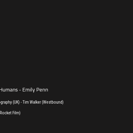
 Humans - Emily Penn
ography (UK) - Tim Walker (Westbound)
(Rocket Film)