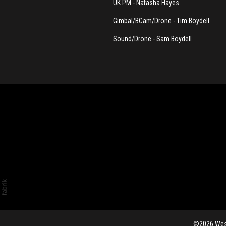
UK PM - Natasha Hayes
Gimbal/BCam/Drone - Tim Boydell
Sound/Drone - Sam Boydell
©2026 Westb