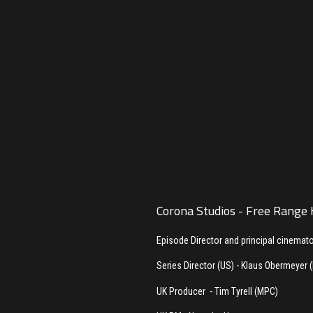
Corona Studios - Free Range
Episode Director and principal cinemat
Series Director (US) - Klaus Obermeyer 
UK Producer - Tim Tyrell (MPC)