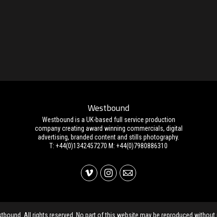
Westbound
Westbound is a UK-based full service production
company creating award winning commercials, digital
advertising, branded content and stills photography.
T: +44(0)1342457270 M: +44(0)7980886310
ound. All rights reserved. No part of this website may be reproduced without