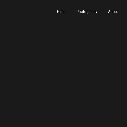
Films
Photography
About