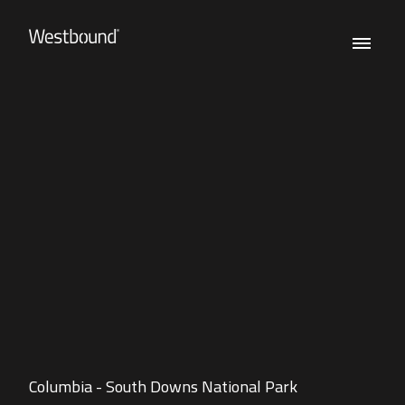
Columbia - South Downs National Park