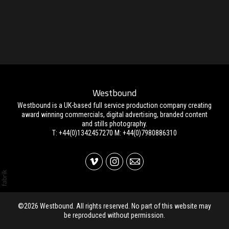
Westbound
Westbound is a UK-based full service production company creating
award winning commercials, digital advertising, branded content
and stills photography.
T: +44(0)1342457270 M: +44(0)7980886310
©2026 Westbound. All rights reserved. No part of this website may
be reproduced without permission.